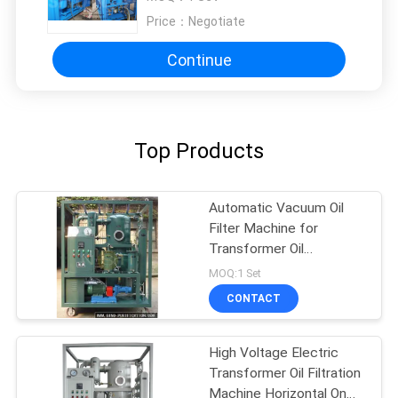
Price：
Negotiate
Continue
Top Products
Automatic Vacuum Oil
Filter Machine for
Transformer Oil
Dehydration & Degassing
MOQ:1 Set
CONTACT
High Voltage Electric
Transformer Oil Filtration
Machine Horizontal On