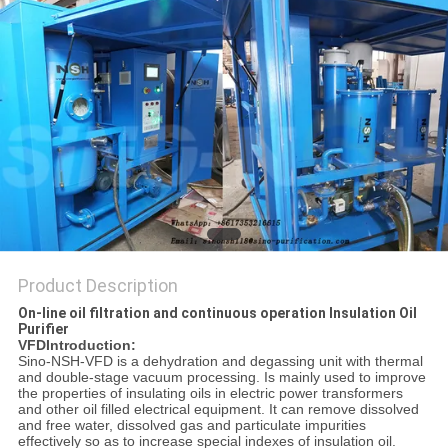
Product Description
On-line oil filtration and continuous operation Insulation Oil
Purifier
VFDIntroduction:
Sino-NSH-VFD is a dehydration and degassing unit with thermal
and double-stage vacuum processing. Is mainly used to improve
the properties of insulating oils in electric power transformers
and other oil filled electrical equipment. It can remove dissolved
and free water, dissolved gas and particulate impurities
effectively so as to increase special indexes of insulation oil.