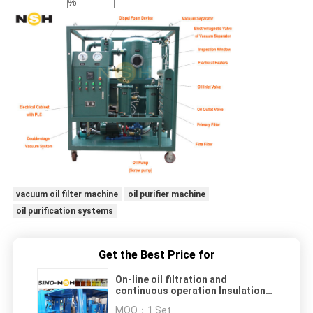
%
vacuum oil filter machine
oil purifier machine
oil purification systems
Get the Best Price for
On-line oil filtration and
continuous operation Insulation
Oil Purifier
MOQ：
1 Set