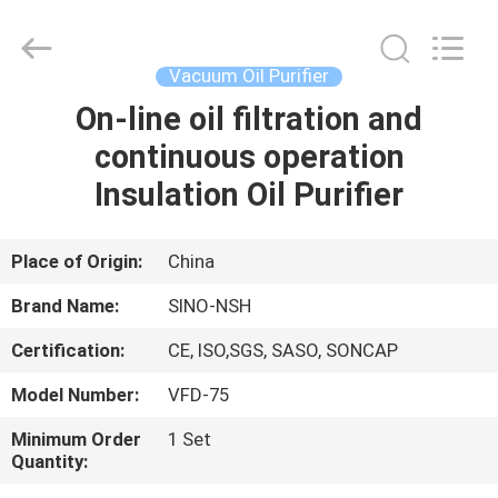
NSH
Oil
Purifier
Manufacture
Co.,
Vacuum Oil Purifier
Ltd.
All
Rights
On-line oil filtration and
HOME
Reserved.
continuous operation
PRODUCTS
Insulation Oil Purifier
ABOUT
Place of Origin:
China
US
Brand Name:
SINO-NSH
Certification:
CE, ISO,SGS, SASO, SONCAP
FACTORY
Model Number:
VFD-75
TOUR
Minimum Order
1 Set
Quantity:
QUALITY