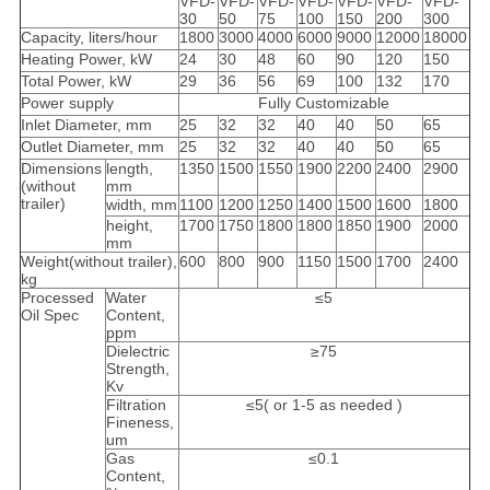
VFD-
VFD-
VFD-
VFD-
VFD-
VFD-
VFD-
30
50
75
100
150
200
300
Capacity, liters/hour
1800
3000
4000
6000
9000
12000
18000
Heating Power, kW
24
30
48
60
90
120
150
Total Power, kW
29
36
56
69
100
132
170
Power supply
Fully Customizable
Inlet Diameter, mm
25
32
32
40
40
50
65
Outlet Diameter, mm
25
32
32
40
40
50
65
Dimensions
length,
1350
1500
1550
1900
2200
2400
2900
(without
mm
trailer)
width, mm
1100
1200
1250
1400
1500
1600
1800
height,
1700
1750
1800
1800
1850
1900
2000
mm
Weight(without trailer),
600
800
900
1150
1500
1700
2400
kg
Processed
Water
≤5
Oil Spec
Content,
ppm
Dielectric
≥75
Strength,
Kv
Filtration
≤5( or 1-5 as needed )
Fineness,
um
Gas
≤0.1
Content,