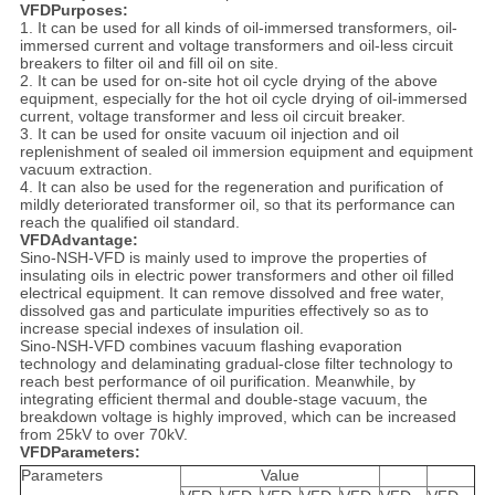
VFDPurposes:
1. It can be used for all kinds of oil-immersed transformers, oil-
immersed current and voltage transformers and oil-less circuit
breakers to filter oil and fill oil on site.
2. It can be used for on-site hot oil cycle drying of the above
equipment, especially for the hot oil cycle drying of oil-immersed
current, voltage transformer and less oil circuit breaker.
3. It can be used for onsite vacuum oil injection and oil
replenishment of sealed oil immersion equipment and equipment
vacuum extraction.
4. It can also be used for the regeneration and purification of
mildly deteriorated transformer oil, so that its performance can
reach the qualified oil standard.
VFDAdvantage:
Sino-NSH-VFD is mainly used to improve the properties of
insulating oils in electric power transformers and other oil filled
electrical equipment. It can remove dissolved and free water,
dissolved gas and particulate impurities effectively so as to
increase special indexes of insulation oil.
Sino-NSH-VFD combines vacuum flashing evaporation
technology and delaminating gradual-close filter technology to
reach best performance of oil purification. Meanwhile, by
integrating efficient thermal and double-stage vacuum, the
breakdown voltage is highly improved, which can be increased
from 25kV to over 70kV.
VFDParameters:
Parameters
Value