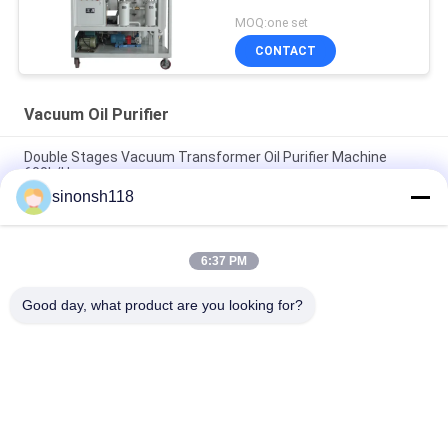
Line Work
MOQ:one set
CONTACT
Vacuum Oil Purifier
Double Stages Vacuum Transformer Oil Purifier Machine
600L/H
sinonsh118
Fire Resistant Phosphate Ester Vacuum Oil Purifier
Dehydration 3000L/H
6:37 PM
ABB Insulation Oil Dehydration Machine For Transformer
Substation , Weather Proof Cover And Trailer
Good day, what product are you looking for?
Popular Categories
All
Vacuum Oil Purifier
Insulation Oil Purifier