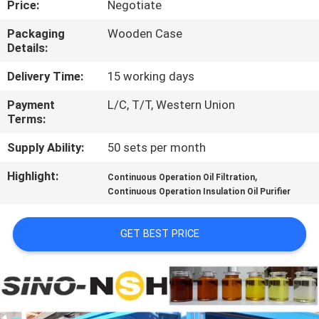
Price:
Negotiate
CONTROL
Packaging
Wooden Case
Details:
CONTACT
US
Delivery Time:
15 working days
Payment
L/C, T/T, Western Union
Terms:
NEWS
Supply Ability:
50 sets per month
REQUEST
Highlight:
,
Continuous Operation Oil Filtration
A QUOTE
Continuous Operation Insulation Oil Purifier
GET BEST PRICE
SITEMAP
PRIVACY
POLICY