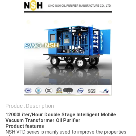
Product Description
12000Liter/Hour Double Stage Intelligent Mobile
Vacuum Transformer Oil Purifier ​
Product features
NSH VFD series is mainly used to improve the properties