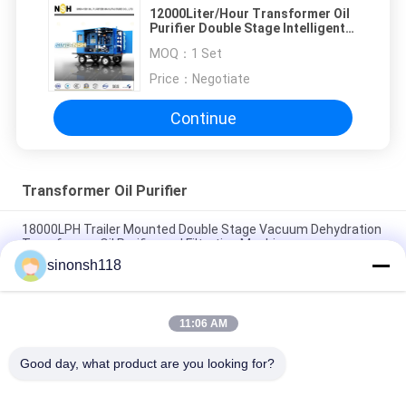
12000Liter/Hour Transformer Oil
Purifier Double Stage Intelligent
Mobile Vacuum 132KW
MOQ：
1 Set
Price：
Negotiate
Continue
Transformer Oil Purifier
18000LPH Trailer Mounted Double Stage Vacuum Dehydration
Transformer Oil Purifier and Filtration Machine
sinonsh118
Restore Transformer Oil Dielectric Strength to ≥75kV on-site
for 110kV Transformers
11:06 AM
Stainless Steel Dehydrator Vacuum Oil Purifier For Treating
Electrical Insulating Oil
Good day, what product are you looking for?
Popular Categories
All