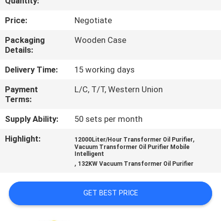
Quantity:
CONTROL
Price:
Negotiate
CONTACT
Packaging
Wooden Case
Details:
US
Delivery Time:
15 working days
NEWS
Payment
L/C, T/T, Western Union
Terms:
REQUEST
Supply Ability:
50 sets per month
A QUOTE
Highlight:
,
12000Liter/Hour Transformer Oil Purifier
Vacuum Transformer Oil Purifier Mobile
Intelligent
,
SITEMAP
132KW Vacuum Transformer Oil Purifier
GET BEST PRICE
PRIVACY
POLICY