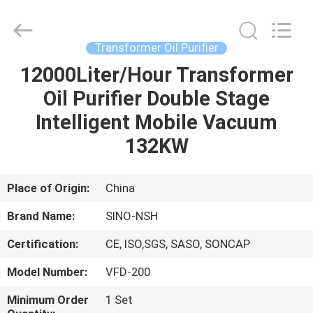
NSH
Oil
Purifier
Manufacture
Co.,
Transformer Oil Purifier
Ltd.
All
Rights
12000Liter/Hour Transformer
HOME
Reserved.
Oil Purifier Double Stage
PRODUCTS
Intelligent Mobile Vacuum
132KW
ABOUT
US
Place of Origin:
China
Brand Name:
SINO-NSH
FACTORY
Certification:
CE, ISO,SGS, SASO, SONCAP
TOUR
Model Number:
VFD-200
QUALITY
Minimum Order
1 Set