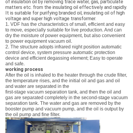
of insulation oil by removing trace water, gas, particulate
matters etc. from the insulating oil effectively and rapidly.
It is suitable for purifying branded oil, insulating oil of high
voltage and super high voltage transformer.
1. VDF has the characteristics of small, efficient and easy
to move, especially suitable for live production. And can
dry the moisture of power equipment, but also convenient
to power equipment vacuum oil.
2. The structure adopts infrared night position automatic
control device, system pressure automatic protection
device and efficient degassing element; Easy to operate
and safe.
working process
After the oil is inhaled to the heater through the crude filter,
the temperature rises, and the initial oil and gas and oil
and water are separated in the
first-stage vacuum separation tank, and then the oil and
gas are separated completely in the second-stage vacuum
separation tank. The water and gas are removed by the
booster pump and vacuum pump, and the oil is output by
the oil pump and fine filter.