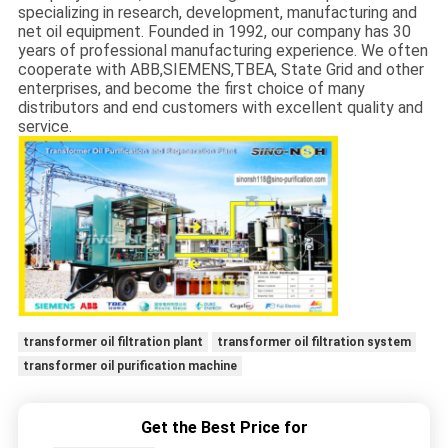
specializing in research, development, manufacturing and
net oil equipment. Founded in 1992, our company has 30
years of professional manufacturing experience. We often
cooperate with ABB,SIEMENS,TBEA, State Grid and other
enterprises, and become the first choice of many
distributors and end customers with excellent quality and
service.
transformer oil filtration plant
transformer oil filtration system
transformer oil purification machine
Get the Best Price for