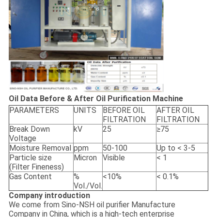
Oil Data Before & After Oil Purification Machine
PARAMETERS
UNITS
BEFORE OIL
AFTER OIL
FILTRATION
FILTRATION
Break Down
kV
25
≥75
Voltage
Moisture Removal
ppm
50-100
Up to < 3-5
Particle size
Micron
Visible
< 1
(Filter Fineness)
Gas Content
%
<10%
< 0.1%
Vol./Vol.
Company introduction
We come from Sino-NSH oil purifier Manufacture
Company in China, which is a high-tech enterprise