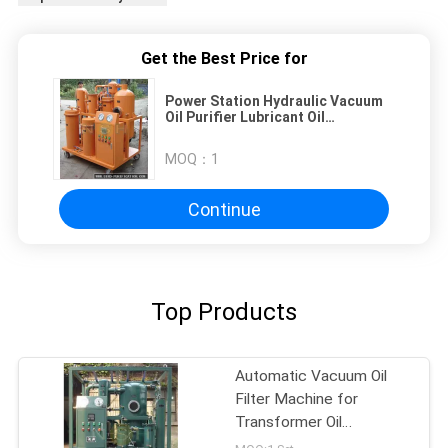
Get the Best Price for
Power Station Hydraulic Vacuum
Oil Purifier Lubricant Oil
Purification Equipment
MOQ：
1
Continue
Top Products
Automatic Vacuum Oil
Filter Machine for
Transformer Oil
Dehydration & Degassing