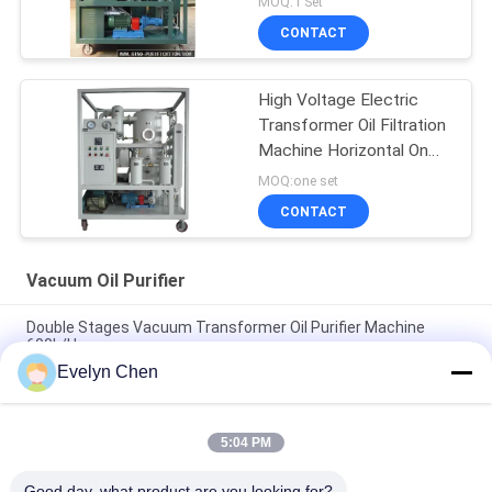
MOQ:1 Set
CONTACT
High Voltage Electric
Transformer Oil Filtration
Machine Horizontal On
Line Work
MOQ:one set
CONTACT
Vacuum Oil Purifier
Double Stages Vacuum Transformer Oil Purifier Machine
600L/H
Evelyn Chen
Fire Resistant Phosphate Ester Vacuum Oil Purifier
Dehydration 3000L/H
5:04 PM
ABB Insulation Oil Dehydration Machine For Transformer
Substation , Weather Proof Cover And Trailer
Good day, what product are you looking for?