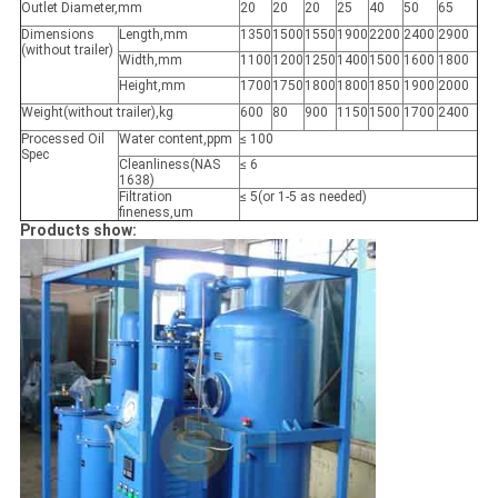
Outlet Diameter,mm
20
20
20
25
40
50
65
Dimensions
Length,mm
1350
1500
1550
1900
2200
2400
2900
(without trailer)
Width,mm
1100
1200
1250
1400
1500
1600
1800
Height,mm
1700
1750
1800
1800
1850
1900
2000
Weight(without trailer),kg
600
80
900
1150
1500
1700
2400
Processed Oil
Water content,ppm
≤ 100
Spec
Cleanliness(NAS
≤ 6
1638)
Filtration
≤ 5(or 1-5 as needed)
fineness,um
Products show: