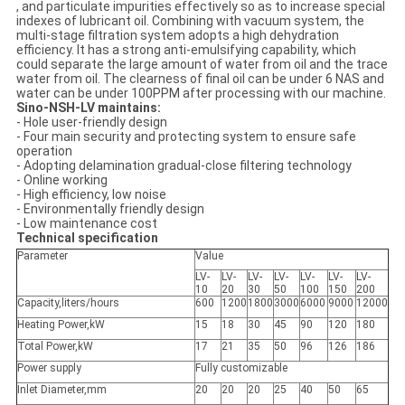
, and particulate impurities effectively so as to increase special
indexes of lubricant oil. Combining with vacuum system, the
multi-stage filtration system adopts a high dehydration
efficiency. It has a strong anti-emulsifying capability, which
could separate the large amount of water from oil and the trace
water from oil. The clearness of final oil can be under 6 NAS and
water can be under 100PPM after processing with our machine.
Sino-NSH-LV maintains:
- Hole user-friendly design
- Four main security and protecting system to ensure safe
operation
- Adopting delamination gradual-close filtering technology
- Online working
- High efficiency, low noise
- Environmentally friendly design
- Low maintenance cost
Technical specification
Parameter
Value
LV-
LV-
LV-
LV-
LV-
LV-
LV-
10
20
30
50
100
150
200
Capacity,liters/hours
600
1200
1800
3000
6000
9000
12000
Heating Power,kW
15
18
30
45
90
120
180
Total Power,kW
17
21
35
50
96
126
186
Power supply
Fully customizable
Inlet Diameter,mm
20
20
20
25
40
50
65