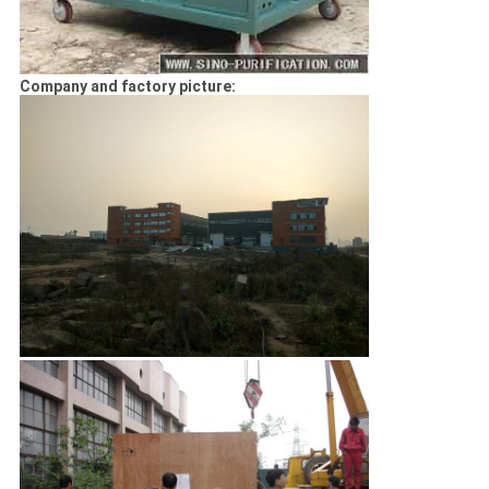
Company and factory picture: