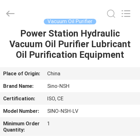
NSH
Oil
Purifier
Manufacture
Co.,
Vacuum Oil Purifier
Ltd.
All
Rights
Power Station Hydraulic
HOME
Reserved.
Vacuum Oil Purifier Lubricant
PRODUCTS
Oil Purification Equipment
ABOUT
Place of Origin:
China
US
Brand Name:
Sino-NSH
Certification:
ISO, CE
FACTORY
Model Number:
SINO-NSH-LV
TOUR
Minimum Order
1
Quantity:
QUALITY