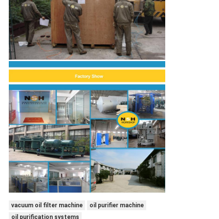
vacuum oil filter machine
oil purifier machine
oil purification systems