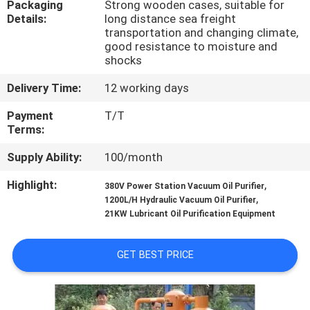
Packaging
Strong wooden cases, suitable for
CONTROL
Details:
long distance sea freight
transportation and changing climate,
good resistance to moisture and
CONTACT
shocks
US
Delivery Time:
12 working days
Payment
T/T
NEWS
Terms:
Supply Ability:
100/month
REQUEST
Highlight:
,
A QUOTE
380V Power Station Vacuum Oil Purifier
,
1200L/H Hydraulic Vacuum Oil Purifier
21KW Lubricant Oil Purification Equipment
SITEMAP
GET BEST PRICE
PRIVACY
POLICY