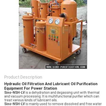
Product Description
Hydraulic Oil Filtration And Lubricant Oil Purification
Equipment For Power Station
Sino-NSH-LV
is a dehydration and degassing unit with thermal
and vacuum processing. It is multifunctional purifier which can
treat various kinds of lubricant oils.
Sino-NSH-LV
is mainly used to remove dissolved and free water