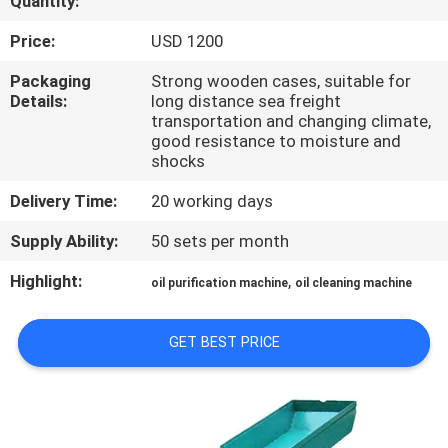
Quantity:
CONTROL
Price:
USD 1200
CONTACT
Packaging
Strong wooden cases, suitable for
Details:
long distance sea freight
US
transportation and changing climate,
good resistance to moisture and
shocks
NEWS
Delivery Time:
20 working days
REQUEST
Supply Ability:
50 sets per month
A QUOTE
Highlight:
,
oil purification machine
oil cleaning machine
SITEMAP
GET BEST PRICE
PRIVACY
POLICY