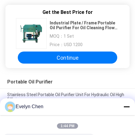
Get the Best Price for
Industrial Plate / Frame Portable
Oil Purifier For Oil Cleaning Flow
Rate 1800 L/H Easy Operation
MOQ：
1 Set
Price：
USD 1200
Continue
Portable Oil Purifier
Stainless Steel Portable Oil Purifier Unit For Hydraulic Oil High
Efficiency
Evelyn Chen
Vacuum Transformer Portable Oil Purifier 6000L/H Mobile
System 135Kw Double Stage
1:44 PM
0.75kw Lubrication Oil Recycling Machine With Double Stage
Filter