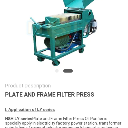
Product Description
PLATE AND FRAME FILTER PRESS
I. Application of LY series
NSH LY series
Plate and Frame Filter Press Oil Purifier is
specially apply in electricity factory, power station, transformer
substation of mineral industry company, lubricant warehouse,