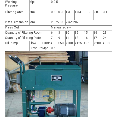
Working
Mpa
0-0.5
Pressure
Filtering Area
≥m
0.3
0.39
1.3
1.54
1.89
2.01
3.1
2
Plate Dimension
Mm
200*200
296*296
Press Out
Manual screw
Quantity of Filtering Room
6
8
10
12
15
16
23
Quantity of Filtering Plate
7
9
11
13
16
17
24
Oil Pump
Flow
L/min
>30
>50
>100
>125
>150
>200
>300
Pressure
Mpa
0.6