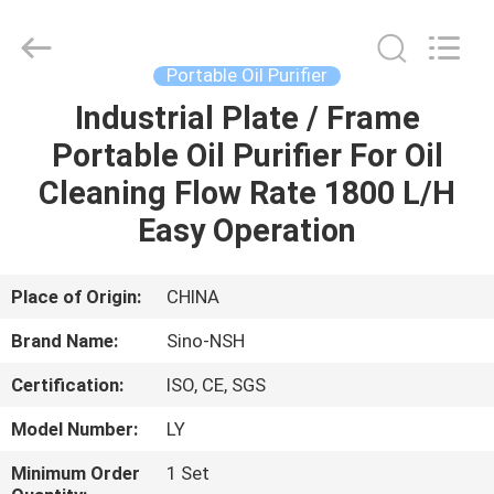
NSH
Oil
Purifier
Manufacture
Co.,
Portable Oil Purifier
Ltd.
All
Rights
Industrial Plate / Frame
HOME
Reserved.
Portable Oil Purifier For Oil
PRODUCTS
Cleaning Flow Rate 1800 L/H
Easy Operation
ABOUT
US
Place of Origin:
CHINA
Brand Name:
Sino-NSH
FACTORY
Certification:
ISO, CE, SGS
TOUR
Model Number:
LY
QUALITY
Minimum Order
1 Set