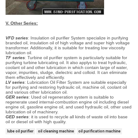
V.
Other Series:
VFD series
: Insulation oil purifier System specialize in purifying
branded oil, insulation oil of high voltage and super high voltage
transformer. Additionally, it is suitable for treating low viscosity
lubrication oil.
TF series
: Turbine oil purifier system is particularly suitable for
purifying turbine lubricating oil. It also applys to treat hydraulic,
coolant oil and other lubrication in which contain large of water,
vapor, impurities, sludge, dielectric and colloid. It can eliminate
them effectively and efficiently.
LV series
: Lubrication Oil Filter System are suitable especially
for purifying and restoring hydraulic oil, machine oil, coolant oil
and various other lubrication oil.
GER series
: Used oil regeneration system is suitable to
regenerate used internal-combustion engine oil including diesel
engine oil, gasoline engine oil, and used hydraulic oil, other used
lubrication oil of machinery.
GED series
: it is used to recycle all kinds of waste oil into base
oil or diesel oil with high quality.
lube oil purifier
oil cleaning machine
oil purification machine