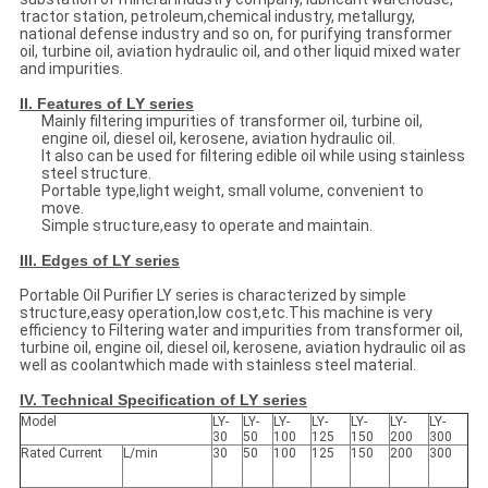
tractor station, petroleum,chemical industry, metallurgy,
national defense industry and so on, for purifying transformer
oil, turbine oil, aviation hydraulic oil, and other liquid mixed water
and impurities.
II. Features of LY series
Mainly filtering impurities of transformer oil, turbine oil,
engine oil, diesel oil, kerosene, aviation hydraulic oil.
It also can be used for filtering edible oil while using stainless
steel structure.
Portable type,light weight, small volume, convenient to
move.
Simple structure,easy to operate and maintain.
III. Edges of LY series
Portable Oil Purifier LY series is characterized by simple
structure,easy operation,low cost,etc.This machine is very
efficiency to Filtering water and impurities from transformer oil,
turbine oil, engine oil, diesel oil, kerosene, aviation hydraulic oil as
well as coolantwhich made with stainless steel material.
IV. Technical Specification of LY series
Model
LY-
LY-
LY-
LY-
LY-
LY-
LY-
30
50
100
125
150
200
300
Rated Current
L/min
30
50
100
125
150
200
300