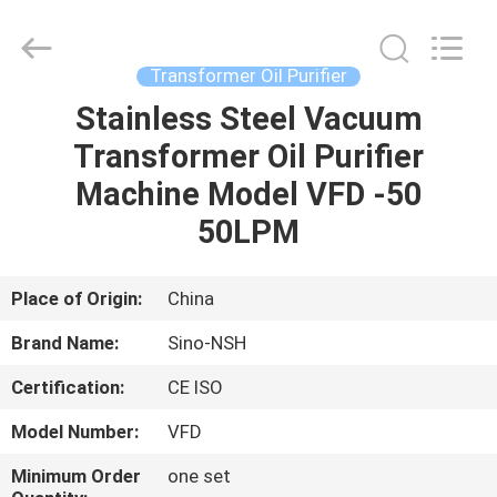
NSH
Oil
Purifier
Manufacture
Co.,
Transformer Oil Purifier
Ltd.
All
Rights
Stainless Steel Vacuum
HOME
Reserved.
Transformer Oil Purifier
PRODUCTS
Machine Model VFD -50
50LPM
ABOUT
US
Place of Origin:
China
Brand Name:
Sino-NSH
FACTORY
Certification:
CE ISO
TOUR
Model Number:
VFD
QUALITY
Minimum Order
one set