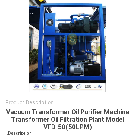
Product Description
Vacuum Transformer Oil Purifier Machine
Transformer Oil Filtration Plant Model
VFD-50(50LPM)
I.Description