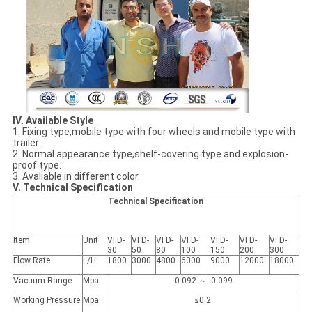
IV.
Available Style
1. Fixing type,mobile type with four wheels and mobile type with
trailer.
2. Normal appearance type,shelf-covering type and explosion-
proof type.
3. Avaliable in different color.
V. Technical Specification
Technical Specification
Item
Unit
VFD-
VFD-
VFD-
VFD-
VFD-
VFD-
VFD-
30
50
80
100
150
200
300
Flow Rate
L/H
1800
3000
4800
6000
9000
12000
18000
Vacuum Range
Mpa
-0.092 ～ -0.099
Working Pressure
Mpa
≤0.2