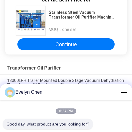
Stainless Steel Vacuum
Transformer Oil Purifier Machine
Model VFD -50 50LPM
MOQ：
one set
Continue
Transformer Oil Purifier
18000LPH Trailer Mounted Double Stage Vacuum Dehydration
Transformer Oil Purifier and Filtration Machine
Evelyn Chen
Restore Transformer Oil Dielectric Strength to ≥75kV on-site
for 110kV Transformers
6:37 PM
Stainless Steel Dehydrator Vacuum Oil Purifier For Treating
Electrical Insulating Oil
Good day, what product are you looking for?