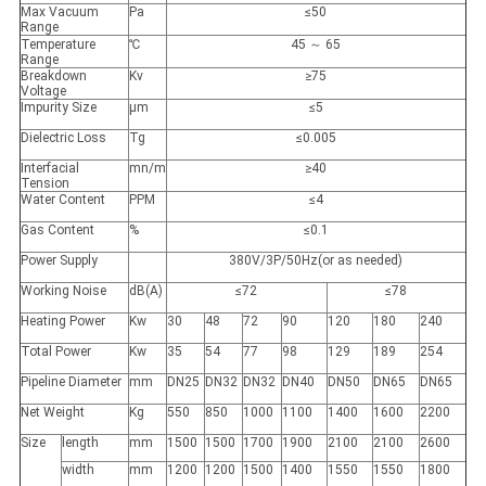
Max Vacuum
Pa
≤50
Range
Temperature
℃
45 ～ 65
Range
Breakdown
Kv
≥75
Voltage
Impurity Size
μm
≤5
Dielectric Loss
Tg
≤0.005
Interfacial
mn/m
≥40
Tension
Water Content
PPM
≤4
Gas Content
%
≤0.1
Power Supply
380V/3P/50Hz(or as needed)
Working Noise
dB(A)
≤72
≤78
Heating Power
Kw
30
48
72
90
120
180
240
Total Power
Kw
35
54
77
98
129
189
254
Pipeline Diameter
mm
DN25
DN32
DN32
DN40
DN50
DN65
DN65
Net Weight
Kg
550
850
1000
1100
1400
1600
2200
Size
length
mm
1500
1500
1700
1900
2100
2100
2600
width
mm
1200
1200
1500
1400
1550
1550
1800