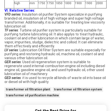
high
mm
1750
1750
1850
1800
1900
1900
2000
VI. Relative Series:
VFD series
: Insulation oil purifier System specialize in purifying
branded oil, insulation oil of high voltage and super high voltage
transformer. Additionally, it is suitable for treating low viscosity
lubrication oil.
TF series
: Turbine oil purifier system is particularly suitable for
purifying turbine lubricating oil. It also applys to treat hydraulic,
coolant oil and other lubrication in which contain large of water,
vapor, impurities, sludge, dielectric and colloid. It can eliminate
them effectively and efficiently.
LV series
: Lubrication Oil Filter System are suitable especially for
purifying and restoring hydraulic oil, machine oil, coolant oil and
various other lubrication oil.
GER series
: Used oil regeneration system is suitable to
regenerate used internal-combustion engine oil including diesel
engine oil, gasoline engine oil, and used hydraulic oil, other used
lubrication oil of machinery.
GED series
: it is used to recycle all kinds of waste oil into base oil
or diesel oil with high quality.
transformer oil filtration plant
transformer oil filtration system
transformer oil purification machine
Get the Best Price for