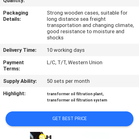
Quantity:
CONTROL
Packaging
Strong wooden cases, suitable for
Details:
long distance sea freight
CONTACT
transportation and changing climate,
good resistance to moisture and
US
shocks
Delivery Time:
10 working days
NEWS
Payment
L/C, T/T, Western Union
Terms:
REQUEST
Supply Ability:
50 sets per month
A QUOTE
Highlight:
,
transformer oil filtration plant
transformer oil filtration system
SITEMAP
GET BEST PRICE
PRIVACY
POLICY