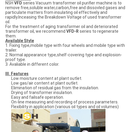
NSH
VFD
series Vacuum transformer oil purifier machine is to
remove free,soluble water,carbon,free and dissovled gases and
particulate matters from insulating oil effectively and
rapidly.Inceasing the Breakdown Voltage of used transformer
oil.
For the treatment of aging transformer oil and deteriorated
transformer oil, we recommend
VFD-R
series to regenerate
them.
Available Style
1. Fixing type,mobile type with four wheels and mobile type with
trailer.
2. Normal appearance type,shelf-covering type and explosion-
proof type.
3. Avaliable in different color.
III. Features
Low moisture content at plant outlet.
Low gas/air content at plant outlet.
Elimination of residual gas from the insulation.
Drying of transformer insulation.
Easy and failsafe operation.
On-line measuring and recording of process parameters.
Flexibility in application (various oil types and oil volumes)