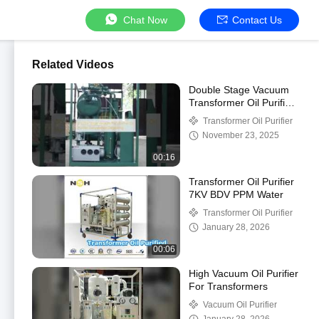
Chat Now
Contact Us
Related Videos
Double Stage Vacuum
Transformer Oil Purifier
Dehydration Degassing
Transformer Oil Purifier
November 23, 2025
00:16
Transformer Oil Purifier
7KV BDV PPM Water
Transformer Oil Purifier
January 28, 2026
00:06
High Vacuum Oil Purifier
For Transformers
Vacuum Oil Purifier