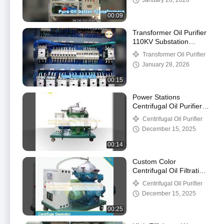
January 28, 2026
00:09
Transformer Oil Purifier
110KV Substation
Maintenance
Transformer Oil Purifier
January 28, 2026
00:15
Power Stations
Centrifugal Oil Purifier ,
Diesel Fuel Centrifugal
Centrifugal Oil Purifier
Separator
December 15, 2025
00:14
Custom Color
Centrifugal Oil Filtration
Systems Water
Centrifugal Oil Purifier
Impurities Removal
December 15, 2025
00:25