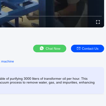
Chat Now
Contact Us
nt machine
e of purifying 3000 liters of transformer oil per hour. This
cuum process to remove water, gas, and impurities, enhancing