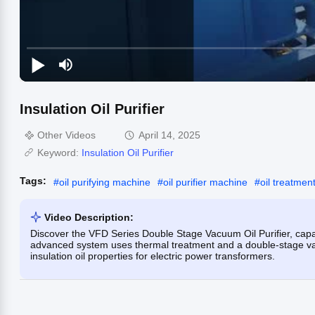
Insulation Oil Purifier
Other Videos
April 14, 2025
Keyword:
Insulation Oil Purifier
Tags:
#
oil purifying machine
#
oil purifier machine
#
oil treatme
Video Description:
Discover the VFD Series Double Stage Vacuum Oil Purifier, capabl
advanced system uses thermal treatment and a double-stage va
insulation oil properties for electric power transformers.