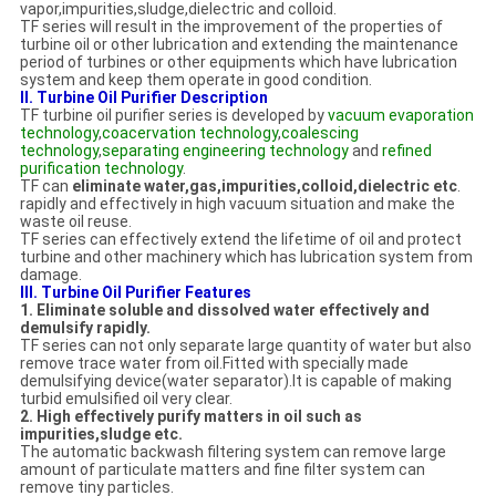
vapor,impurities,sludge,dielectric and colloid.
TF series will result in the improvement of the properties of
turbine oil or other lubrication and extending the maintenance
period of turbines or other equipments which have lubrication
system and keep them operate in good condition.
II. Turbine Oil Purifier Description
TF turbine oil purifier series is developed by
vacuum evaporation
technology
,
coacervation technology
,
coalescing
technology
,
separating engineering technology
and
refined
purification technology
.
TF can
eliminate water,gas,impurities,colloid,dielectric etc
.
rapidly and effectively in high vacuum situation and make the
waste oil reuse.
TF series can effectively extend the lifetime of oil and protect
turbine and other machinery which has lubrication system from
damage.
III. Turbine Oil Purifier Features
1. Eliminate soluble and dissolved water effectively and
demulsify rapidly.
TF series can not only separate large quantity of water but also
remove trace water from oil.Fitted with specially made
demulsifying device(water separator).It is capable of making
turbid emulsified oil very clear.
2. High effectively purify matters in oil such as
impurities,sludge etc.
The automatic backwash filtering system can remove large
amount of particulate matters and fine filter system can
remove tiny particles.