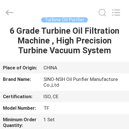
NSH
Oil
Purifier
Manufacture
Co.,
Turbine Oil Purifier
Ltd.
All
Rights
6 Grade Turbine Oil Filtration
HOME
Reserved.
Machine , High Precision
PRODUCTS
Turbine Vacuum System
ABOUT
Place of Origin:
CHINA
US
Brand Name:
SINO-NSH Oil Purifier Manufacture
Co.,Ltd
FACTORY
Certification:
ISO, CE
TOUR
Model Number:
TF
Minimum Order
1 Set
QUALITY
Quantity: