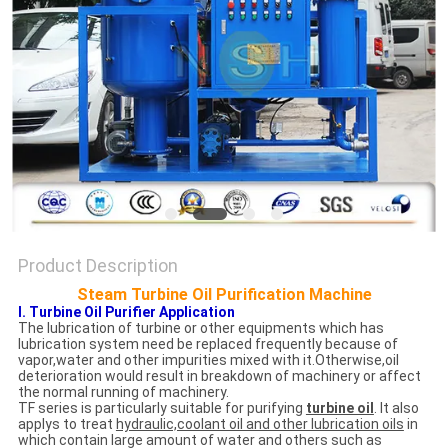
Product Description
Steam Turbine Oil Purification Machine
I. Turbine Oil Purifier Application
The lubrication of turbine or other equipments which has
lubrication system need be replaced frequently because of
vapor,water and other impurities mixed with it.Otherwise,oil
deterioration would result in breakdown of machinery or affect
the normal running of machinery.
TF series is particularly suitable for purifying
turbine oil
. It also
applys to treat
hydraulic,coolant oil and other lubrication oils
in
which contain large amount of water and others such as