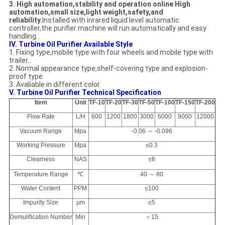
3. High automation,stability and operation online High
automation,small size,light weight,safety,and
reliability.
Installed with inrared liquid level automatic
controller,the purifier machine will run automatically and easy
handling.
IV. Turbine Oil Purifier Available Style
1. Fixing type,mobile type with four wheels and mobile type with
trailer.
2. Normal appearance type,shelf-covering type and explosion-
proof type.
3. Avaliable in different color.
V. Turbine Oil Purifier Technical Specification
Item
Unit
TF-10
TF-20
TF-30
TF-50
TF-100
TF-150
TF-200
Flow Rate
L/H
600
1200
1800
3000
6000
9000
12000
Vacuum Range
Mpa
-0.06 ～ -0.096
Working Pressure
Mpa
≤0.3
Clearness
NAS
≤6
Temperature Range
℃
40 ～ 80
Water Content
PPM
≤100
Impurity Size
μm
≤5
Demulification Number
Min
＜15