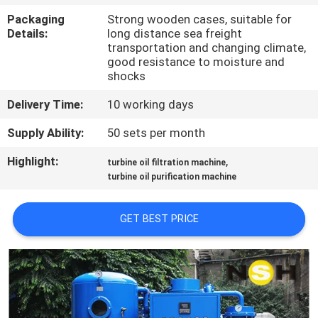
CONTROL
Packaging
Strong wooden cases, suitable for
Details:
long distance sea freight
transportation and changing climate,
CONTACT
good resistance to moisture and
US
shocks
Delivery Time:
10 working days
NEWS
Supply Ability:
50 sets per month
Highlight:
,
turbine oil filtration machine
REQUEST
turbine oil purification machine
A QUOTE
GET BEST PRICE
SITEMAP
PRIVACY
POLICY