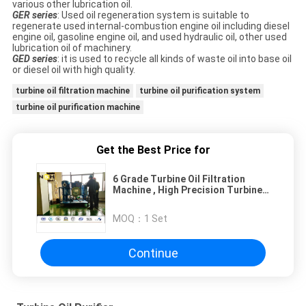
various other lubrication oil.
GER series
: Used oil regeneration system is suitable to
regenerate used internal-combustion engine oil including diesel
engine oil, gasoline engine oil, and used hydraulic oil, other used
lubrication oil of machinery.
GED series
: it is used to recycle all kinds of waste oil into base oil
or diesel oil with high quality.
turbine oil filtration machine
turbine oil purification system
turbine oil purification machine
Get the Best Price for
6 Grade Turbine Oil Filtration
Machine , High Precision Turbine
Vacuum System
MOQ：
1 Set
Continue