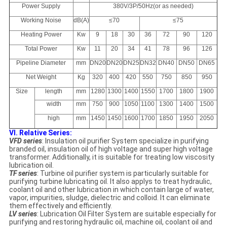
Power Supply
380V/3P/50Hz(or as needed)
Working Noise
dB(A)
≤70
≤75
Heating Power
Kw
9
18
30
36
72
90
120
Total Power
Kw
11
20
34
41
78
96
126
Pipeline Diameter
mm
DN20
DN20
DN25
DN32
DN40
DN50
DN65
Net Weight
Kg
320
400
420
550
750
850
950
Size
length
mm
1280
1300
1400
1550
1700
1800
1900
width
mm
750
900
1050
1100
1300
1400
1500
high
mm
1450
1450
1600
1700
1850
1950
2050
VI. Relative Series:
VFD series
: Insulation oil purifier System specialize in purifying
branded oil, insulation oil of high voltage and super high voltage
transformer. Additionally, it is suitable for treating low viscosity
lubrication oil.
TF series
: Turbine oil purifier system is particularly suitable for
purifying turbine lubricating oil. It also applys to treat hydraulic,
coolant oil and other lubrication in which contain large of water,
vapor, impurities, sludge, dielectric and colloid. It can eliminate
them effectively and efficiently.
LV series
: Lubrication Oil Filter System are suitable especially for
purifying and restoring hydraulic oil, machine oil, coolant oil and