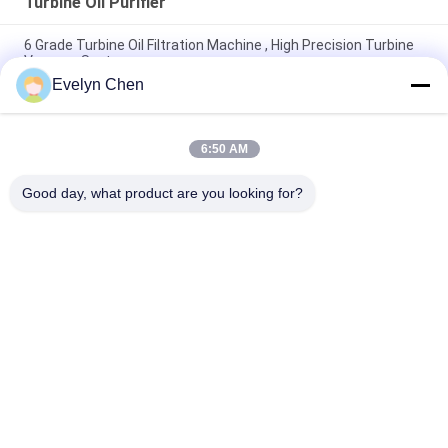
Turbine Oil Purifier
6 Grade Turbine Oil Filtration Machine , High Precision Turbine
Vacuum System
Evelyn Chen
Oil Recycling Vacuum Turbine Oil Regeneration System High
Performance
6:50 AM
Power Plant Turbine Oil Purifier Moisture Particle Removal
600-18000L/H Low Noise
Good day, what product are you looking for?
Popular Categories
All
Vacuum Oil Purifier
Insulation Oil Purifier
Transformer Oil 
Centrifugal Oil 
Purifier
Purifier
Transformer Oil 
Lubricating Oil 
Filtration Machine
Purifier