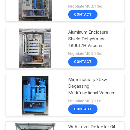
Enclosure Shield
Negotiate MOQ:1 Set
CONTACT
52
Transformer Oil
Aluminum Enclosure
Shield Dehydration
Filtration Machine
1800L/H Vacuum
Transformer Oil Purifier
Negotiate MOQ:1 Set
CONTACT
Mine Industry 35kw
146
Degassing
Lubricating Oil
Multifunctional Vacuum
Lubrication Oil Purifier
Negotiate MOQ:1 Set
Purifier
CONTACT
With Level Detector Oil