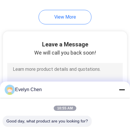
32
View More
Portable Oil Purifier
Leave a Message
We will call you back soon!
46
Transformer Oil
Evelyn Chen
Regeneration
Machine
10:55 AM
Good day, what product are you looking for?