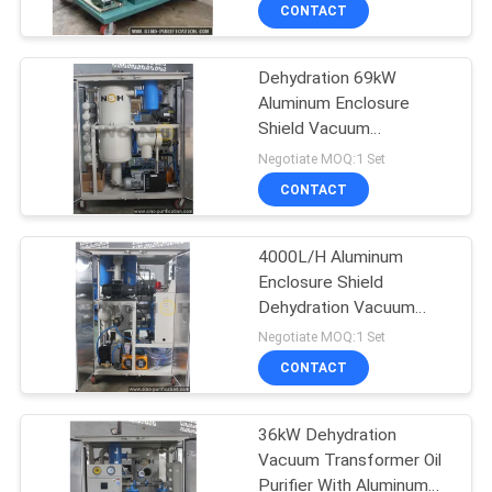
CONTROL
CONTACT
Dehydration 69kW
CONTACT
235
Aluminum Enclosure
US
Shield Vacuum
Transformer Oil
Transformer Oil Purifier
Negotiate MOQ:1 Set
Purifier
NEWS
CONTACT
REQUEST
4000L/H Aluminum
Enclosure Shield
A QUOTE
Dehydration Vacuum
37
Transformer Oil Purifier
Negotiate MOQ:1 Set
SITEMAP
Centrifugal Oil
CONTACT
Purifier
PRIVACY
36kW Dehydration
Vacuum Transformer Oil
POLICY
Purifier With Aluminum