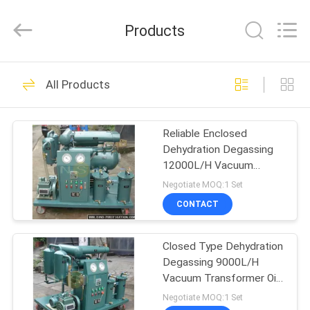
NSH
Oil
Purifier
Products
Manufacture
Co.,
Ltd.
All
Rights
HOME
187
Reserved.
All Products
Vacuum Oil Purifier
PRODUCTS
Reliable Enclosed
Dehydration Degassing
ABOUT
12000L/H Vacuum
US
Transformer Oil Purifier
Negotiate MOQ:1 Set
CONTACT
93
FACTORY
Closed Type Dehydration
TOUR
Insulation Oil Purifier
Degassing 9000L/H
Vacuum Transformer Oil
QUALITY
Purifier
Negotiate MOQ:1 Set