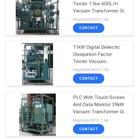
Tester 11kw 600L/H
Vacuum Transformer Oil
190
Purifier
Negotiate MOQ:1 Set
CONTACT
Turbine Oil Purifier
11kW Digital Dielectic
Dissipation Factor
Tester Vacuum
Transformer Oil Purifier
Negotiate MOQ:1 Set
CONTACT
11
Hydraulic Oil
PLC With Touch Screen
And Data Monitor 39kW
Filtration Machine
Vacuum Transformer Oil
Purifier
Negotiate MOQ:1 Set
CONTACT