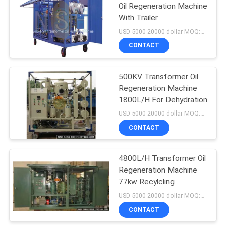
Oil Regeneration Machine
With Trailer
USD 5000-20000 dollar MOQ:1 Set
CONTACT
500KV Transformer Oil
Regeneration Machine
1800L/H For Dehydration
USD 5000-20000 dollar MOQ:1 Set
CONTACT
4800L/H Transformer Oil
Regeneration Machine
77kw Recylcling
USD 5000-20000 dollar MOQ:1 Set
CONTACT