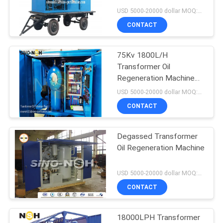
Transformer Oil
USD 5000-20000 dollar MOQ:1 Set
Purification
CONTACT
75Kv 1800L/H
Transformer Oil
Regeneration Machine
40mn/M
USD 5000-20000 dollar MOQ:1 Set
CONTACT
Degassed Transformer
Oil Regeneration Machine
USD 5000-20000 dollar MOQ:1 Set
CONTACT
18000LPH Transformer