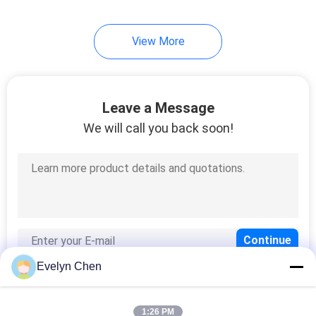
View More
Leave a Message
We will call you back soon!
Evelyn Chen
1:26 PM