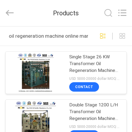
NSH
Oil
Purifier
Products
Manufacture
Co.,
Ltd.
All
Rights
HOME
Reserved.
oil regeneration machine online manufacture
PRODUCTS
Single Stage 26 KW
Transformer Oil
ABOUT
Regeneration Machine
US
Vacuum Oil Pufiler
USD 5000-20000 dollar MOQ:1 set
CONTACT
FACTORY
Double Stage 1200 L/H
TOUR
Transformer Oil
Regeneration Machine
QUALITY
Vacuum Filtration
USD 5000-20000 dollar MOQ:1 set