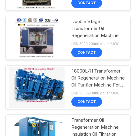
Equipment
CONTROL
CONTACT
Double Stage
CONTACT
Transformer Oil
US
Regeneration Machine
Purifier 40Kw With Trailer
USD 5000-20000 dollar MOQ:1 set
Mobile
NEWS
CONTACT
REQUEST
18000L/H Transformer
Oil Regeneration Machine
A QUOTE
Oil Purifier Machine For
Transformer Oil
USD 5000-20000 dollar MOQ:1 Set
SITEMAP
CONTACT
PRIVACY
Transformer Oil
Regeneration Machine
POLICY
Insulation Oil Filtration