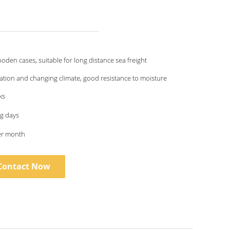
oden cases, suitable for long distance sea freight
ation and changing climate, good resistance to moisture
ks
g days
er month
Contact Now