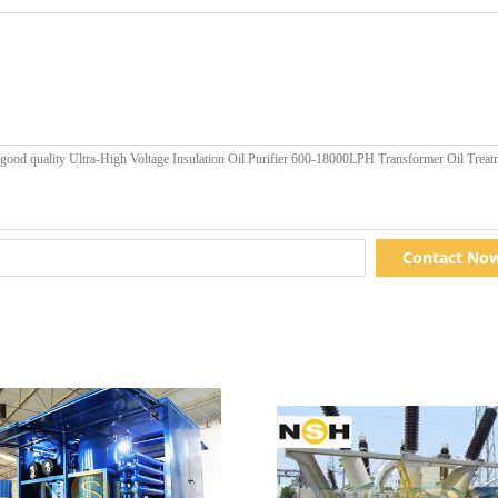
Contact No