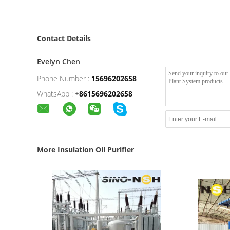
Contact Details
Evelyn Chen
Phone Number :
15696202658
WhatsApp :
+
8615696202658
More Insulation Oil Purifier