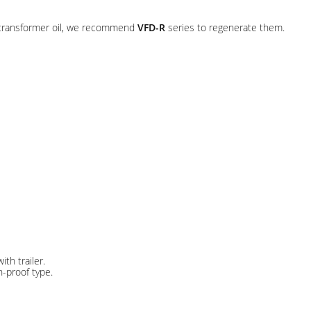
d transformer oil, we recommend
VFD-R
series to regenerate them.
th trailer.
-proof type.