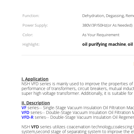
Function:
Dehydration, Degassing, Remo
Power Supply:
380V/3P/50Hz(or As Needed)
Color:
As Your Requirement
oil purifying machine
oi
Highlight:
,
I. Application
NSH VFD series is mainly used to improve the properties of ins
performance of transformers, circuit breakers, mutual inducto
super high voltage transformer. Additionally, it is suitable for 
II. Description
VF
series-- Single-Stage Vacuum Insulation Oil Filtration Ma
VFD
series-- Double-Stage Vacuum Insulation Oil Filtration
VFD-R
series-- Double-Stage Vacuum Insulation Oil Regenera
NSH
VFD
series utilizes coacervation technology,coalescin
system,second stage of separating system to improve the effe