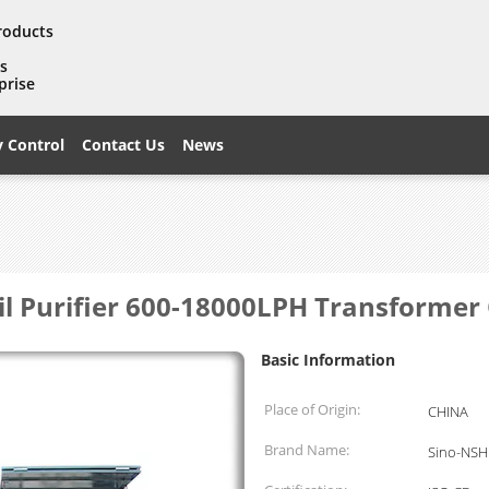
products
es
prise
y Control
Contact Us
News
Oil Purifier 600-18000LPH Transformer
Basic Information
Place of Origin:
CHINA
Brand Name:
Sino-NSH