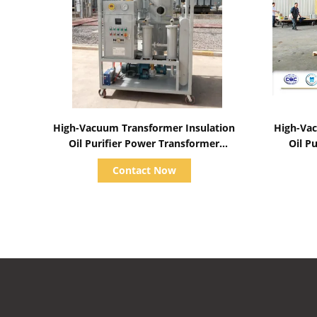
Show Details
High-Vacuum Transformer Insulation
High-Vac
Oil Purifier Power Transformer
Oil P
Maintenance Treatment System
Transf
Contact Now