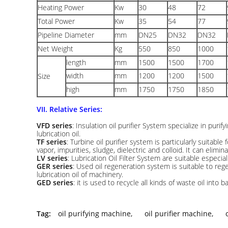
Heating Power
Kw
30
48
72
Total Power
Kw
35
54
77
Pipeline Diameter
mm
DN25
DN32
DN32
Net Weight
Kg
550
850
1000
length
mm
1500
1500
1700
width
mm
1200
1200
1500
Size
high
mm
1750
1750
1850
VII. Relative Series:
VFD series
: Insulation oil purifier System specialize in purify
lubrication oil.
TF series
: Turbine oil purifier system is particularly suitable 
vapor, impurities, sludge, dielectric and colloid. It can elimin
LV series
: Lubrication Oil Filter System are suitable especiall
GER series
: Used oil regeneration system is suitable to reg
lubrication oil of machinery.
GED series
: it is used to recycle all kinds of waste oil into ba
Tag:
oil purifying machine
,
oil purifier machine
,