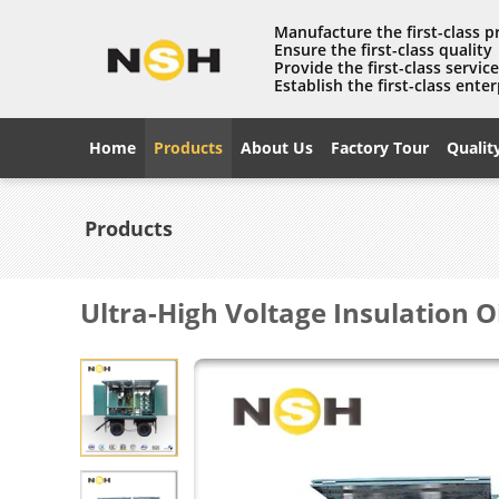
Manufacture the first-class 
Ensure the first-class quality
Provide the first-class servic
Establish the first-class enter
Home
Products
About Us
Factory Tour
Qualit
Products
Ultra-High Voltage Insulation 