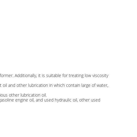
ormer. Additionally, it is suitable for treating low viscosity
ant oil and other lubrication in which contain large of water,
ious other lubrication oil.
asoline engine oil, and used hydraulic oil, other used