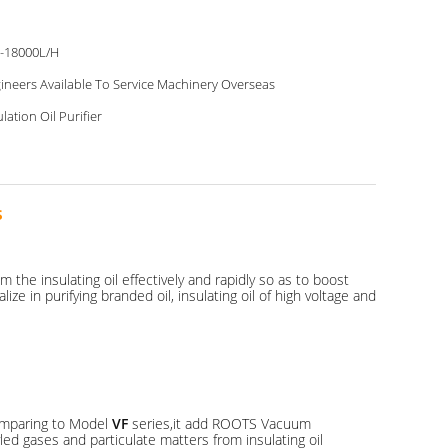
-18000L/H
ineers Available To Service Machinery Overseas
ulation Oil Purifier
s
 the insulating oil effectively and rapidly so as to boost
e in purifying branded oil, insulating oil of high voltage and
Comparing to Model
VF
series,it add ROOTS Vacuum
ed gases and particulate matters from insulating oil