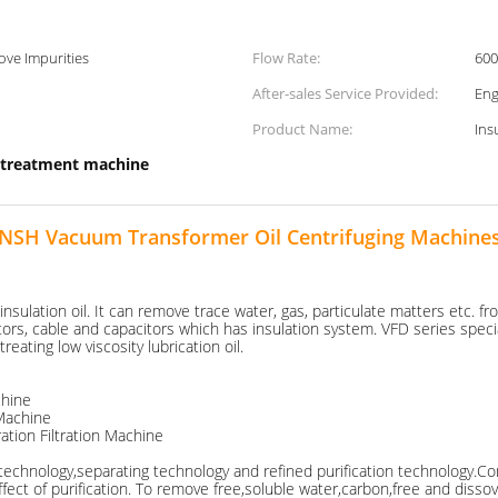
ve Impurities
Flow Rate:
600
After-sales Service Provided:
Eng
Product Name:
Ins
l treatment machine
NSH Vacuum Transformer Oil Centrifuging Machine
ulation oil. It can remove trace water, gas, particulate matters etc. from
rs, cable and capacitors which has insulation system. VFD series specializ
treating low viscosity lubrication oil.
chine
 Machine
tion Filtration Machine
g technology,separating technology and refined purification technology.
ct of purification. To remove free,soluble water,carbon,free and dissovl