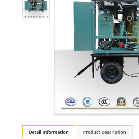
Detail Information
Product Description