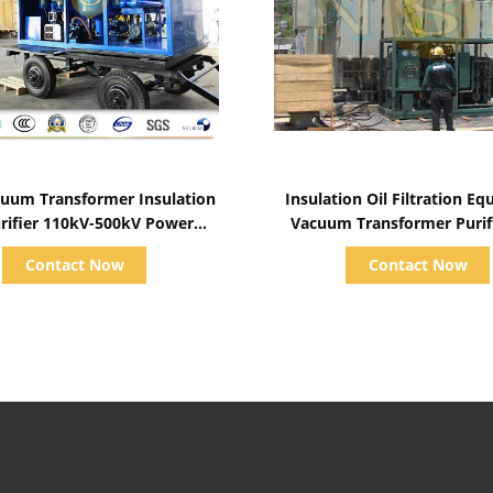
Show Details
Show Details
uum Transformer Insulation
Insulation Oil Filtration E
urifier 110kV-500kV Power
Vacuum Transformer Purif
ormer Maintenance System
Plant Dielectric Fluid S
Contact Now
Contact Now