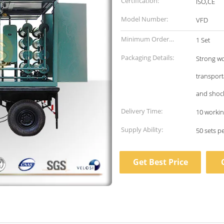
Certification:
ISO,CE
Model Number:
VFD
Minimum Order
1 Set
Quantity:
Packaging Details:
Strong wo
transport
and shoc
Delivery Time:
10 workin
Supply Ability:
50 sets p
Get Best Price