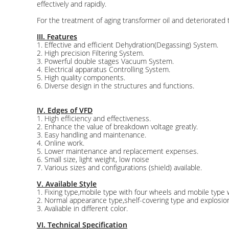
effectively and rapidly.
For the treatment of aging transformer oil and deteriorate
III. Features
1. Effective and efficient Dehydration(Degassing) System.
2. High precision Filtering System.
3. Powerful double stages Vacuum System.
4. Electrical apparatus Controlling System.
5. High quality components.
6. Diverse design in the structures and functions.
IV. Edges of VFD
1. High efficiency and effectiveness.
2. Enhance the value of breakdown voltage greatly.
3. Easy handling and maintenance.
4. Online work.
5. Lower maintenance and replacement expenses.
6. Small size, light weight, low noise
7. Various sizes and configurations (shield) available.
V. Available Style
1. Fixing type,mobile type with four wheels and mobile type wi
2. Normal appearance type,shelf-covering type and explosion
3. Avaliable in different color.
VI. Technical Specification