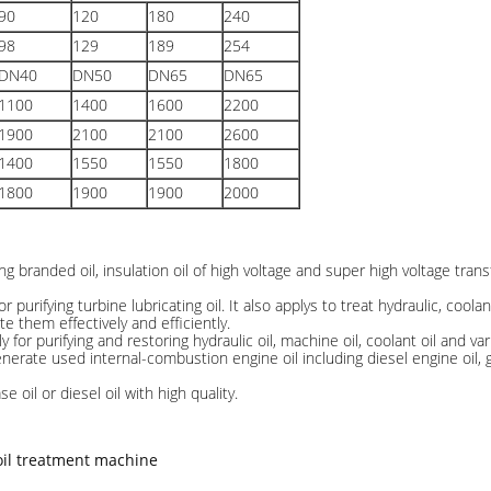
90
120
180
240
98
129
189
254
DN40
DN50
DN65
DN65
1100
1400
1600
2200
1900
2100
2100
2600
1400
1550
1550
1800
1800
1900
1900
2000
ing branded oil, insulation oil of high voltage and super high voltage transf
for purifying turbine lubricating oil. It also applys to treat hydraulic, cool
ate them effectively and efficiently.
y for purifying and restoring hydraulic oil, machine oil, coolant oil and var
enerate used internal-combustion engine oil including diesel engine oil, g
se oil or diesel oil with high quality.
oil treatment machine