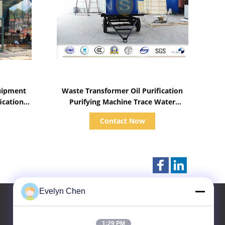
Show Details
quipment
Waste Transformer Oil Purification
ication
Purifying Machine Trace Water
ystem
Removal Insulation Fluid Treatment
Contact Now
Evelyn Chen
1:29 PM