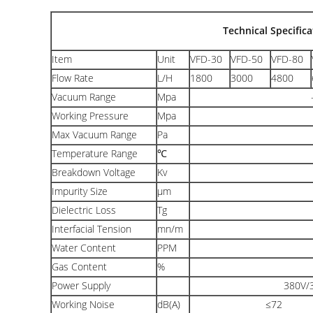
Technical Specifica
Item
Unit
VFD-30
VFD-50
VFD-80
Flow Rate
L/H
1800
3000
4800
Vacuum Range
Mpa
Working Pressure
Mpa
Max Vacuum Range
Pa
Temperature Range
℃
Breakdown Voltage
Kv
Impurity Size
μm
Dielectric Loss
Tg
Interfacial Tension
mn/m
Water Content
PPM
Gas Content
%
Power Supply
380V/3
Working Noise
dB(A)
≤72