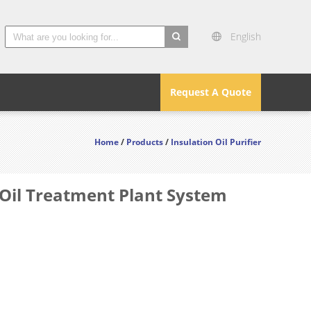
English
search
Request A Quote
Home
/
Products
/
Insulation Oil Purifier
 Oil Treatment Plant System