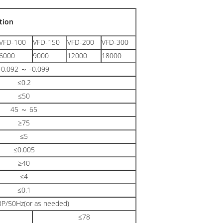
tion
VFD-100
VFD-150
VFD-200
VFD-300
6000
9000
12000
18000
-0.092 ～ -0.099
≤0.2
≤50
45 ～ 65
≥75
≤5
≤0.005
≥40
≤4
≤0.1
P/50Hz(or as needed)
≤78